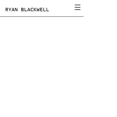
RYAN BLACKWELL