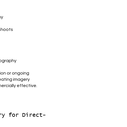
hy
shoots
tography
ion or ongoing
reating imagery
rcially effective.
ry for Direct-