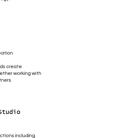
eation
nds create
ether working with
tners.
Studio
uctions including