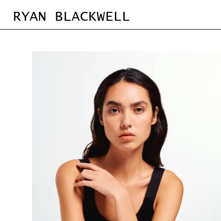
RYAN BLACKWELL