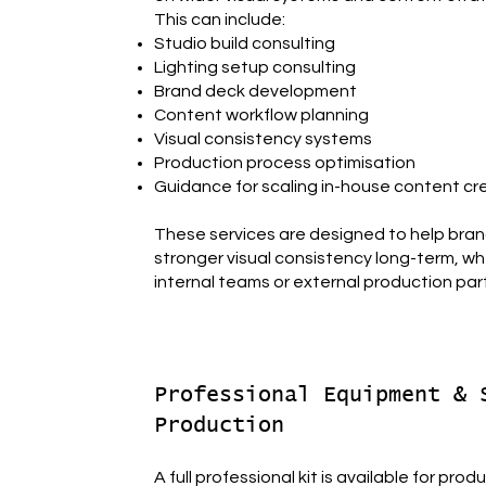
This can include:
Studio build consulting
Lighting setup consulting
Brand deck development
Content workflow planning
Visual consistency systems
Production process optimisation
Guidance for scaling in-house content cr
These services are designed to help bra
stronger visual consistency long-term, wh
internal teams or external production par
Professional Equipment & 
Production
A full professional kit is available for prod