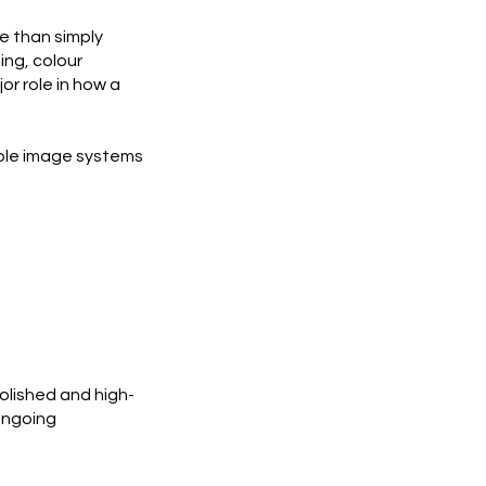
e than simply
ing, colour
or role in how a
able image systems
polished and high-
ongoing