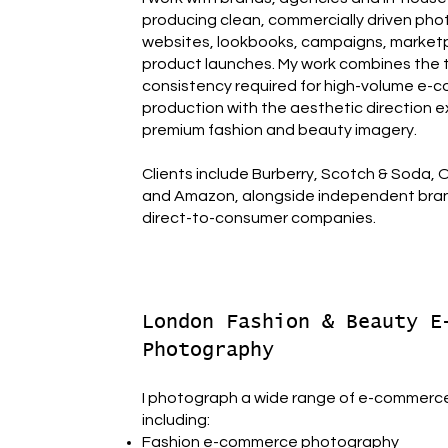
producing clean, commercially driven pho
websites, lookbooks, campaigns, market
product launches. My work combines the 
consistency required for high-volume e
production with the aesthetic direction 
premium fashion and beauty imagery.
Clients include Burberry, Scotch & Soda,
and Amazon, alongside independent bra
direct-to-consumer companies.
London Fashion & Beauty E
Photography
I photograph a wide range of e-commerc
including:
Fashion e-commerce photography