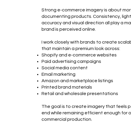
Strong e-commerce imagery is about mor
documenting products. Consistency, light
accuracy and visual direction all play a maj
brand is perceived online.
I work closely with brands to create scal
that maintain a premium look across:
Shopify and e-commerce websites
Paid advertising campaigns
Social media content
Email marketing
Amazon and marketplace listings
Printed brand materials
Retail and wholesale presentations
The goal is to create imagery that feels 
end while remaining efficient enough for 
commercial production.