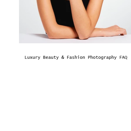
Luxury Beauty & Fashion Photography FAQ