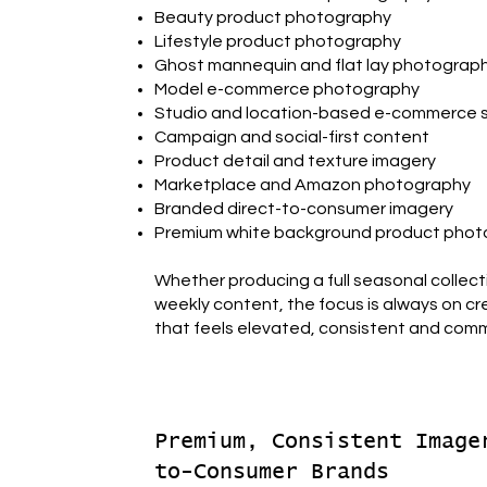
Beauty product photography
Lifestyle product photography
Ghost mannequin and flat lay photograp
Model e-commerce photography
Studio and location-based e-commerce 
Campaign and social-first content
Product detail and texture imagery
Marketplace and Amazon photography
Branded direct-to-consumer imagery
Premium white background product pho
Whether producing a full seasonal collect
weekly content, the focus is always on c
that feels elevated, consistent and comme
Premium, Consistent Image
to-Consumer Brands