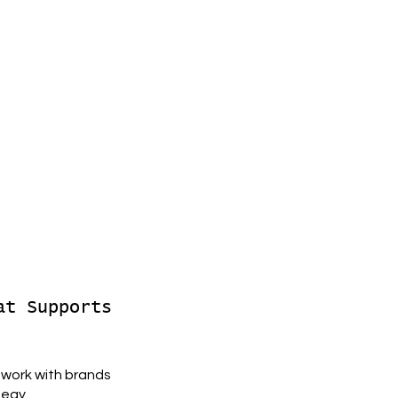
at Supports
 work with brands
tegy.