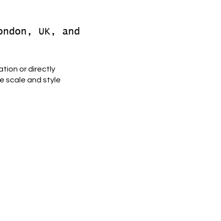
ondon, UK, and
tion or directly
e scale and style