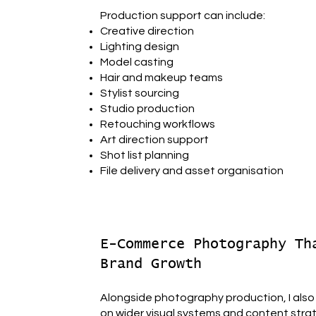
Production support can include:
Creative direction
Lighting design
Model casting
Hair and makeup teams
Stylist sourcing
Studio production
Retouching workflows
Art direction support
Shot list planning
File delivery and asset organisation
E-Commerce Photography Th
Brand Growth
Alongside photography production, I also
on wider visual systems and content stra