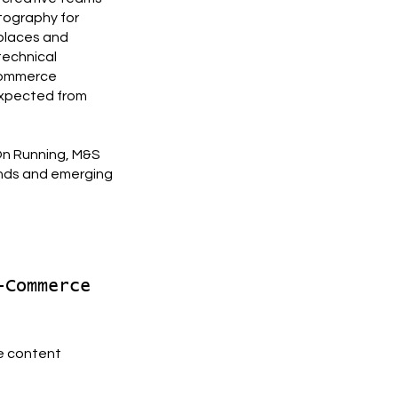
tography for
places and
technical
-commerce
expected from
 On Running, M&S
nds and emerging
-Commerce
e content