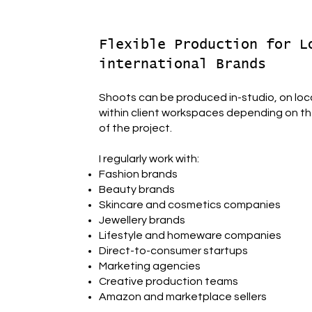
Flexible Production for L
international Brands
Shoots can be produced in-studio, on loca
within client workspaces depending on th
of the project.
I regularly work with:
Fashion brands
Beauty brands
Skincare and cosmetics companies
Jewellery brands
Lifestyle and homeware companies
Direct-to-consumer startups
Marketing agencies
Creative production teams
Amazon and marketplace sellers