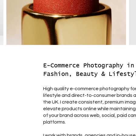
E-Commerce Photography in
Fashion, Beauty & Lifesty
High quality e-commerce photography for
lifestyle and direct-to-consumer brands
the UK. I create consistent, premium ima
elevate products online while maintaining 
of your brand across web, social, paid ca
platforms.
I work with brands, agencies and in-hous