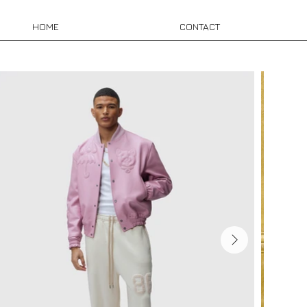
HOME
CONTACT