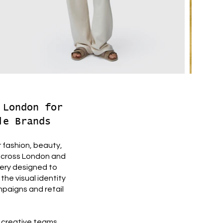
 London for
le Brands
 fashion, beauty,
 across London and
gery designed to
the visual identity
mpaigns and retail
e creative teams